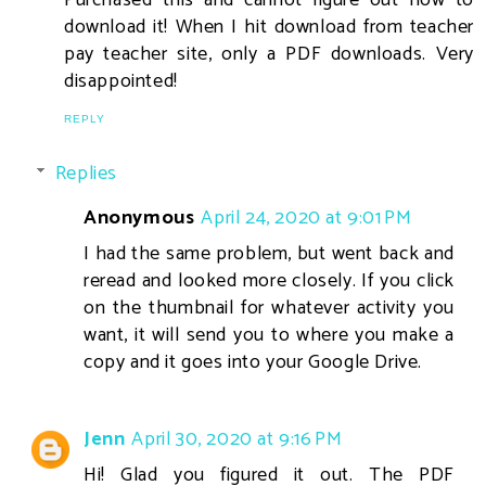
download it! When I hit download from teacher
pay teacher site, only a PDF downloads. Very
disappointed!
REPLY
Replies
Anonymous
April 24, 2020 at 9:01 PM
I had the same problem, but went back and
reread and looked more closely. If you click
on the thumbnail for whatever activity you
want, it will send you to where you make a
copy and it goes into your Google Drive.
Jenn
April 30, 2020 at 9:16 PM
Hi! Glad you figured it out. The PDF