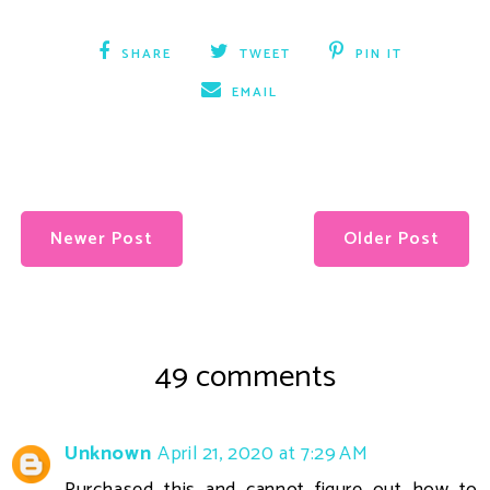
SHARE
TWEET
PIN IT
EMAIL
Newer Post
Older Post
49 comments
Unknown
April 21, 2020 at 7:29 AM
Purchased this and cannot figure out how to