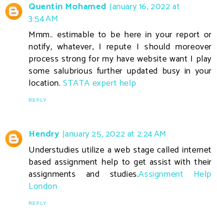
Quentin Mohamed
January 16, 2022 at
3:54 AM
Mmm.. estimable to be here in your report or
notify, whatever, I repute I should moreover
process strong for my have website want I play
some salubrious further updated busy in your
location.
STATA expert help
REPLY
Hendry
January 25, 2022 at 2:24 AM
Understudies utilize a web stage called internet
based assignment help to get assist with their
assignments and studies.
Assignment Help
London
REPLY