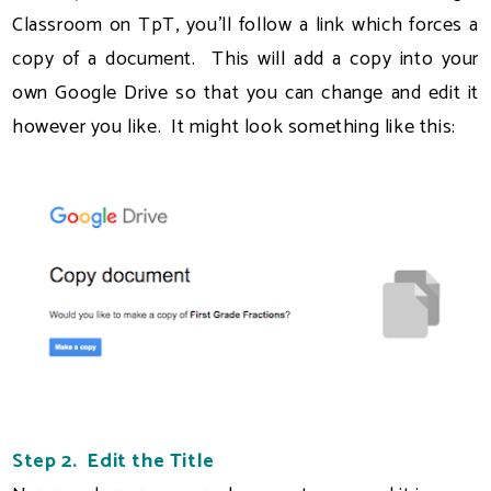
Classroom on TpT, you'll follow a link which forces a
copy of a document. This will add a copy into your
own Google Drive so that you can change and edit it
however you like. It might look something like this:
Step 2. Edit the Title