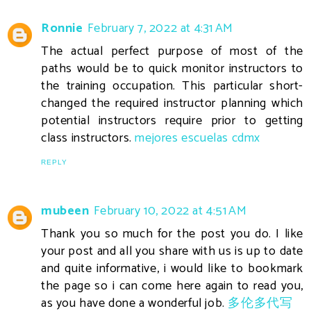
Ronnie
February 7, 2022 at 4:31 AM
The actual perfect purpose of most of the
paths would be to quick monitor instructors to
the training occupation. This particular short-
changed the required instructor planning which
potential instructors require prior to getting
class instructors.
mejores escuelas cdmx
REPLY
mubeen
February 10, 2022 at 4:51 AM
Thank you so much for the post you do. I like
your post and all you share with us is up to date
and quite informative, i would like to bookmark
the page so i can come here again to read you,
as you have done a wonderful job.
多伦多代写