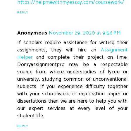
https://helpmewithmyessay.com/coursework/
REPLY
Anonymous
November 29, 2020 at 9:56 PM
If scholars require assistance for writing their
assignments, they will hire an
Assignment
Helper
and complete their project on time.
Domyassignmentpro may be a respectable
source from where understudies of lycee or
university, studying common or unconventional
subjects. If you experience difficulty together
with your schoolwork or exploration paper or
dissertations then we are here to help you with
our expert services at every level of your
student life.
REPLY