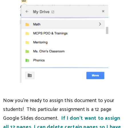
Now you're ready to assign this document to your
students! This particular assignment is a 12 page
Google Slides document.
If I don't want to assign
all 12 pages, I can delete certain pages so I have