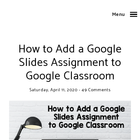
Menu
How to Add a Google
Slides Assignment to
Google Classroom
Saturday, April 11, 2020
-
49 Comments