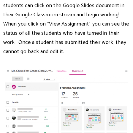
students can click on the Google Slides document in
their Google Classroom stream and begin working!
When you click on "View Assignment" you can see the
status of all the students who have turned in their
work. Once a student has submitted their work, they
cannot go back and edit it.