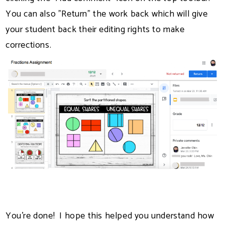
You can also "Return" the work back which will give
your student back their editing rights to make
corrections.
You're done! I hope this helped you understand how