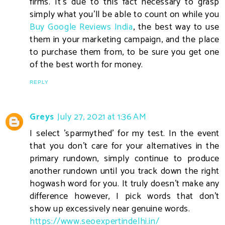
firms. It's due to this fact necessary to grasp
simply what you'll be able to count on while you
Buy Google Reviews India
, the best way to use
them in your marketing campaign, and the place
to purchase them from, to be sure you get one
of the best worth for money.
REPLY
Greys
July 27, 2021 at 1:36 AM
I select 'sparmythed' for my test. In the event
that you don't care for your alternatives in the
primary rundown, simply continue to produce
another rundown until you track down the right
hogwash word for you. It truly doesn't make any
difference however, I pick words that don't
show up excessively near genuine words.
https://www.seoexpertindelhi.in/