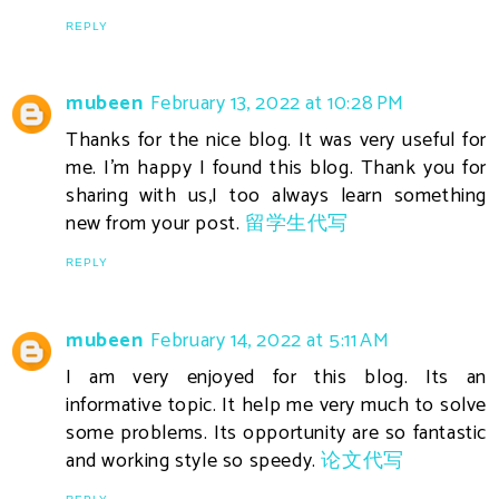
REPLY
mubeen
February 13, 2022 at 10:28 PM
Thanks for the nice blog. It was very useful for
me. I'm happy I found this blog. Thank you for
sharing with us,I too always learn something
new from your post.
留学生代写
REPLY
mubeen
February 14, 2022 at 5:11 AM
I am very enjoyed for this blog. Its an
informative topic. It help me very much to solve
some problems. Its opportunity are so fantastic
and working style so speedy.
论文代写