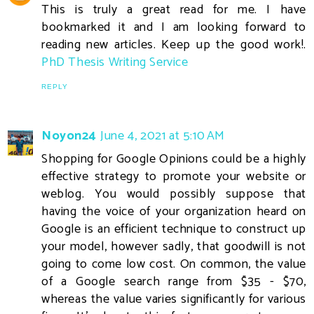
This is truly a great read for me. I have
bookmarked it and I am looking forward to
reading new articles. Keep up the good work!.
PhD Thesis Writing Service
REPLY
Noyon24
June 4, 2021 at 5:10 AM
Shopping for Google Opinions could be a highly
effective strategy to promote your website or
weblog. You would possibly suppose that
having the voice of your organization heard on
Google is an efficient technique to construct up
your model, however sadly, that goodwill is not
going to come low cost. On common, the value
of a Google search range from $35 - $70,
whereas the value varies significantly for various