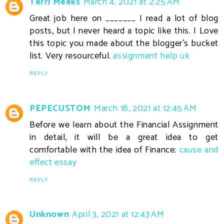
Terri Meeks
March 4, 2021 at 2:25 AM
Great job here on _______ I read a lot of blog
posts, but I never heard a topic like this. I Love
this topic you made about the blogger's bucket
list. Very resourceful.
assignment help uk
REPLY
PEPECUSTOM
March 18, 2021 at 12:45 AM
Before we learn about the Financial Assignment
in detail, it will be a great idea to get
comfortable with the idea of Finance:
cause and
effect essay
REPLY
Unknown
April 3, 2021 at 12:43 AM