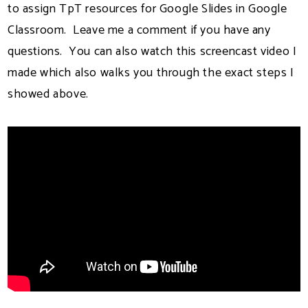
to assign TpT resources for Google Slides in Google
Classroom. Leave me a comment if you have any
questions. You can also watch this screencast video I
made which also walks you through the exact steps I
showed above.