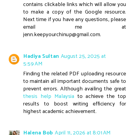
contains clickable links which will allow you
to make a copy of the Google resource.
Next time if you have any questions, please
email me at
jenn.keepyourchinup@gmail.com.
Hadiya Sultan
August 25, 2025 at
5:59 AM
Finding the related PDF uploading resource
to maintain all important documents safe to
prevent errors. Although availing the great
thesis help Malaysia
to achieve the top
results to boost writing efficiency for
highest academic achievement.
Halena Bob
April 11, 2026 at 8:01 AM