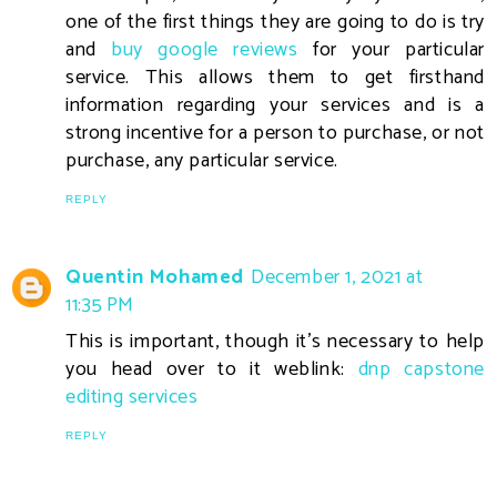
one of the first things they are going to do is try
and
buy google reviews
for your particular
service. This allows them to get firsthand
information regarding your services and is a
strong incentive for a person to purchase, or not
purchase, any particular service.
REPLY
Quentin Mohamed
December 1, 2021 at
11:35 PM
This is important, though it's necessary to help
you head over to it weblink:
dnp capstone
editing services
REPLY