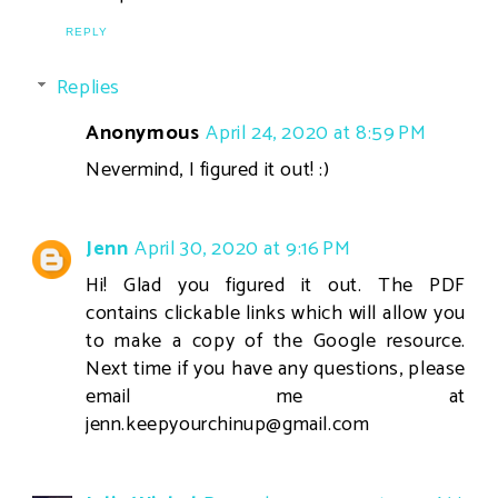
REPLY
Replies
Anonymous
April 24, 2020 at 8:59 PM
Nevermind, I figured it out! :)
Jenn
April 30, 2020 at 9:16 PM
Hi! Glad you figured it out. The PDF
contains clickable links which will allow you
to make a copy of the Google resource.
Next time if you have any questions, please
email me at
jenn.keepyourchinup@gmail.com