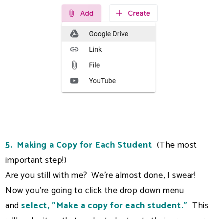
5. Making a Copy for Each Student
(The most
important step!)
Are you still with me? We're almost done, I swear!
Now you're going to click the drop down menu
and
select, "Make a copy for each student."
This