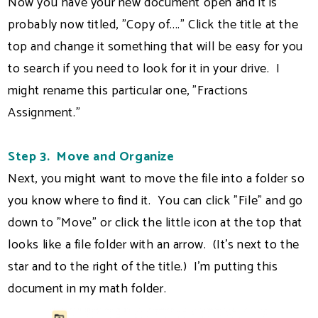
Now you have your new document open and it is
probably now titled, "Copy of...." Click the title at the
top and change it something that will be easy for you
to search if you need to look for it in your drive. I
might rename this particular one, "Fractions
Assignment."
Step 3. Move and Organize
Next, you might want to move the file into a folder so
you know where to find it. You can click "File" and go
down to "Move" or click the little icon at the top that
looks like a file folder with an arrow. (It's next to the
star and to the right of the title.) I'm putting this
document in my math folder.