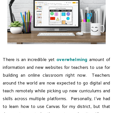
There is an incredible yet
overwhelming
amount of
information and new websites for teachers to use for
building an online classroom right now. Teachers
around the world are now expected to go digital and
teach remotely while picking up new curriculums and
skills across multiple platforms. Personally, I've had
to learn how to use Canvas for my district, but that