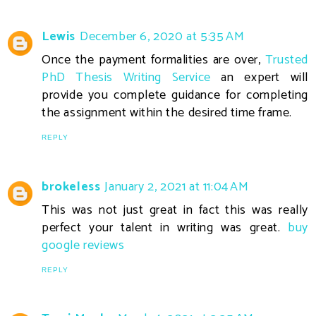
Lewis
December 6, 2020 at 5:35 AM
Once the payment formalities are over,
Trusted
PhD Thesis Writing Service
an expert will
provide you complete guidance for completing
the assignment within the desired time frame.
REPLY
brokeless
January 2, 2021 at 11:04 AM
This was not just great in fact this was really
perfect your talent in writing was great.
buy
google reviews
REPLY