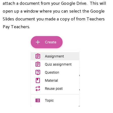
attach a document from your Google Drive. This will
open up a window where you can select the Google
Slides document you made a copy of from Teachers
Pay Teachers.