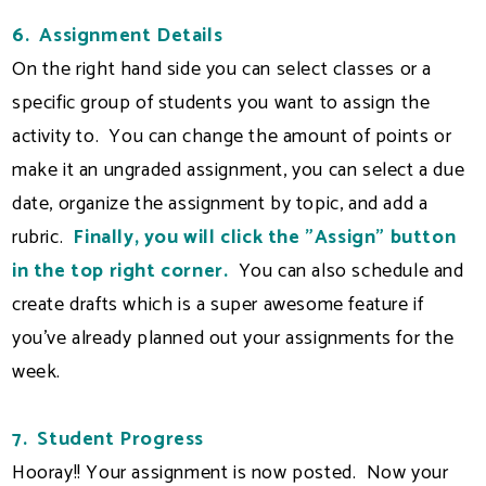
6. Assignment Details
On the right hand side you can select classes or a
specific group of students you want to assign the
activity to. You can change the amount of points or
make it an ungraded assignment, you can select a due
date, organize the assignment by topic, and add a
rubric.
Finally, you will click the "Assign" button
in the top right corner.
You can also schedule and
create drafts which is a super awesome feature if
you've already planned out your assignments for the
week.
7. Student Progress
Hooray!! Your assignment is now posted. Now your