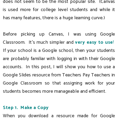
does not seem to be the most popular site. (Canvas
is used more for college level students and while it
has many features, there is a huge learning curve.)
Before picking up Canvas, I was using Google
Classroom. It's much simpler and
very easy to use
!
If your school is a Google school, then your students
are probably familiar with logging in with their Google
accounts. In this post, I will show you how to use a
Google Slides resource from Teachers Pay Teachers in
Google Classroom so that assigning work for your
students becomes more manageable and efficient.
Step 1. Make a Copy
When you download a resource made for Google