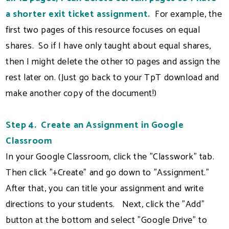
a shorter exit ticket assignment.
For example, the
first two pages of this resource focuses on equal
shares. So if I have only taught about equal shares,
then I might delete the other 10 pages and assign the
rest later on. (Just go back to your TpT download and
make another copy of the document!)
Step 4. Create an Assignment in Google
Classroom
In your Google Classroom, click the "Classwork" tab.
Then click "+Create" and go down to "Assignment."
After that, you can title your assignment and write
directions to your students. Next, click the "Add"
button at the bottom and select "Google Drive" to