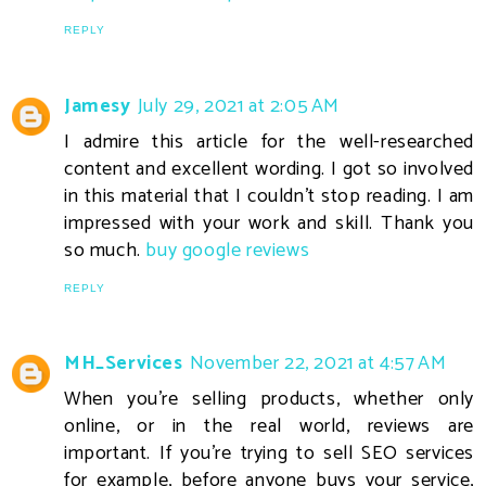
REPLY
Jamesy
July 29, 2021 at 2:05 AM
I admire this article for the well-researched
content and excellent wording. I got so involved
in this material that I couldn’t stop reading. I am
impressed with your work and skill. Thank you
so much.
buy google reviews
REPLY
MH_Services
November 22, 2021 at 4:57 AM
When you're selling products, whether only
online, or in the real world, reviews are
important. If you're trying to sell SEO services
for example, before anyone buys your service,