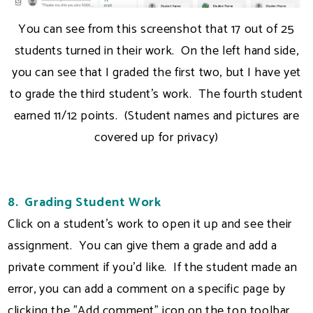
You can see from this screenshot that 17 out of 25
students turned in their work. On the left hand side,
you can see that I graded the first two, but I have yet
to grade the third student's work. The fourth student
earned 11/12 points. (Student names and pictures are
covered up for privacy)
8. Grading Student Work
Click on a student's work to open it up and see their
assignment. You can give them a grade and add a
private comment if you'd like. If the student made an
error, you can add a comment on a specific page by
clicking the "Add comment" icon on the top toolbar.