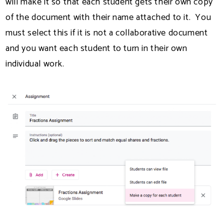
will make it so that each student gets their own copy
of the document with their name attached to it. You
must select this if it is not a collaborative document
and you want each student to turn in their own
individual work.