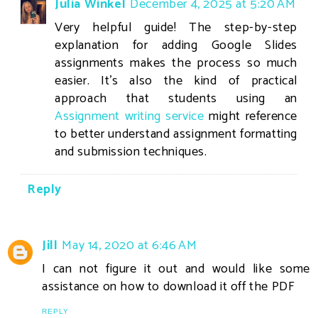
Julia Winkel
December 4, 2025 at 5:20 AM
Very helpful guide! The step-by-step
explanation for adding Google Slides
assignments makes the process so much
easier. It’s also the kind of practical
approach that students using an
Assignment writing service
might reference
to better understand assignment formatting
and submission techniques.
Reply
Jill
May 14, 2020 at 6:46 AM
I can not figure it out and would like some
assistance on how to download it off the PDF
REPLY