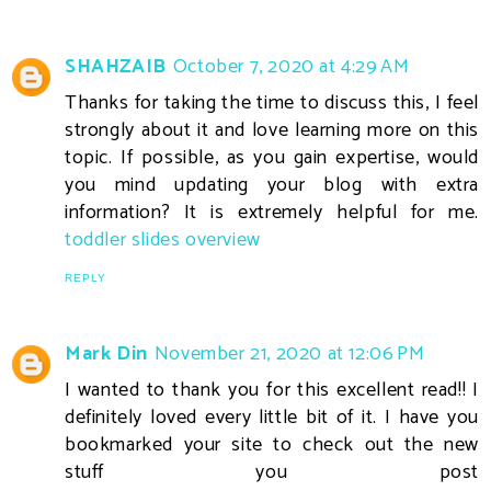
SHAHZAIB
October 7, 2020 at 4:29 AM
Thanks for taking the time to discuss this, I feel
strongly about it and love learning more on this
topic. If possible, as you gain expertise, would
you mind updating your blog with extra
information? It is extremely helpful for me.
toddler slides overview
REPLY
Mark Din
November 21, 2020 at 12:06 PM
I wanted to thank you for this excellent read!! I
definitely loved every little bit of it. I have you
bookmarked your site to check out the new
stuff you post