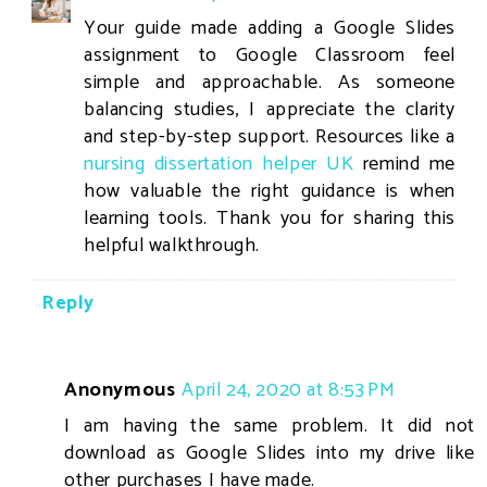
Your guide made adding a Google Slides
assignment to Google Classroom feel
simple and approachable. As someone
balancing studies, I appreciate the clarity
and step-by-step support. Resources like a
nursing dissertation helper UK
remind me
how valuable the right guidance is when
learning tools. Thank you for sharing this
helpful walkthrough.
Reply
Anonymous
April 24, 2020 at 8:53 PM
I am having the same problem. It did not
download as Google Slides into my drive like
other purchases I have made.