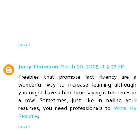
REPLY
Jerry Thomson
March 20, 2025 at 9:27 PM
Freebies that promote fact fluency are a
wonderful way to increase learning—although
you might have a hard time saying it ten times in
a row! Sometimes, just like in nailing your
resumes, you need professionals to
Write My
Resume
.
REPLY