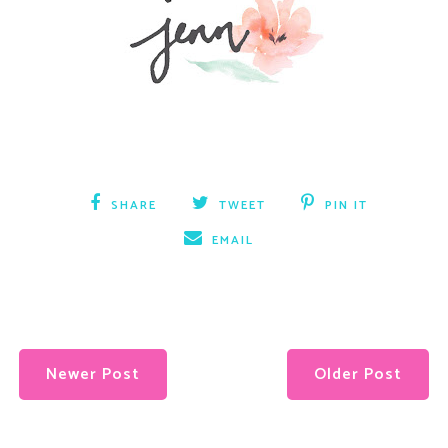
SHARE
TWEET
PIN IT
EMAIL
Newer Post
Older Post