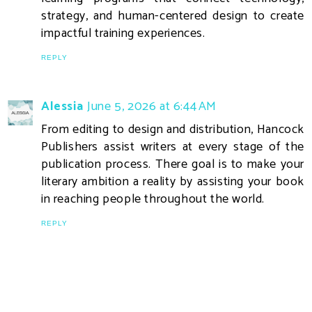
strategy, and human-centered design to create
impactful training experiences.
REPLY
Alessia
June 5, 2026 at 6:44 AM
From editing to design and distribution, Hancock
Publishers assist writers at every stage of the
publication process. There goal is to make your
literary ambition a reality by assisting your book
in reaching people throughout the world.
REPLY