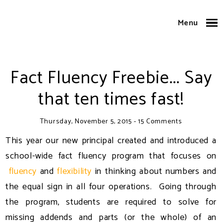
Menu
Fact Fluency Freebie... Say
that ten times fast!
Thursday, November 5, 2015
-
15 Comments
This year our new principal created and introduced a
school-wide fact fluency program that focuses on
fluency
and
flexibility
in thinking about numbers and
the equal sign in all four operations. Going through
the program, students are required to solve for
missing addends and parts (or the whole) of an