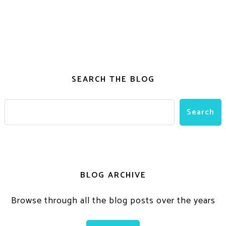
SEARCH THE BLOG
BLOG ARCHIVE
Browse through all the blog posts over the years