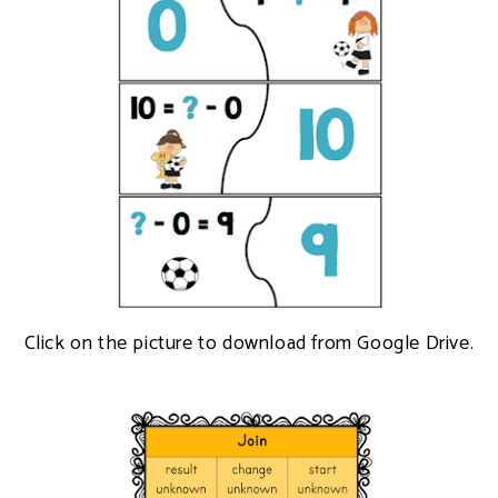
Click on the picture to download from Google Drive.