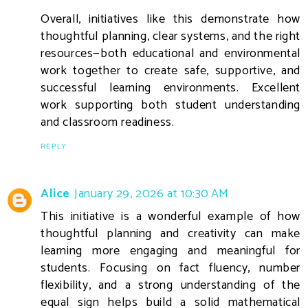
Overall, initiatives like this demonstrate how
thoughtful planning, clear systems, and the right
resources—both educational and environmental
work together to create safe, supportive, and
successful learning environments. Excellent
work supporting both student understanding
and classroom readiness.
REPLY
Alice
January 29, 2026 at 10:30 AM
This initiative is a wonderful example of how
thoughtful planning and creativity can make
learning more engaging and meaningful for
students. Focusing on fact fluency, number
flexibility, and a strong understanding of the
equal sign helps build a solid mathematical