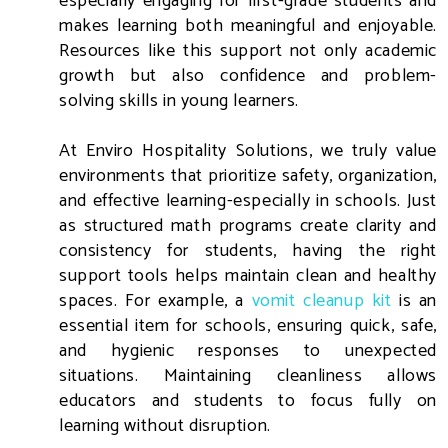
especially engaging for first-grade students and
makes learning both meaningful and enjoyable.
Resources like this support not only academic
growth but also confidence and problem-
solving skills in young learners.
At Enviro Hospitality Solutions, we truly value
environments that prioritize safety, organization,
and effective learning-especially in schools. Just
as structured math programs create clarity and
consistency for students, having the right
support tools helps maintain clean and healthy
spaces. For example, a
vomit cleanup kit
is an
essential item for schools, ensuring quick, safe,
and hygienic responses to unexpected
situations. Maintaining cleanliness allows
educators and students to focus fully on
learning without disruption.