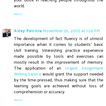
your book in reaching people throughout the
world.
REPLY
Asley Patricia
November 25, 2025 at 1:29 AM
The development of fact fluency is of utmost
importance when it comes to students' basic
skill training. Interesting practice experience
made possible by tools and exercises can
mostly result in the improvement of memory.
The application of an
Urgent Assignment
Writing Service
would grant the support needed
by the time-pressed, thus making sure that the
learning goals are achieved without loss of
comprehension or accuracy.
REPLY