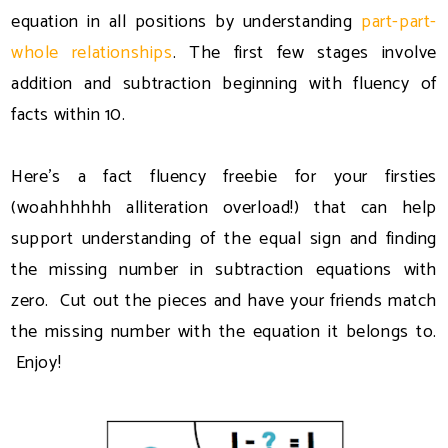
equation in all positions by understanding
part-part-
whole relationships
. The first few stages involve
addition and subtraction beginning with fluency of
facts within 10.
Here's a fact fluency freebie for your firsties
(woahhhhhh alliteration overload!) that can help
support understanding of the equal sign and finding
the missing number in subtraction equations with
zero. Cut out the pieces and have your friends match
the missing number with the equation it belongs to.
Enjoy!