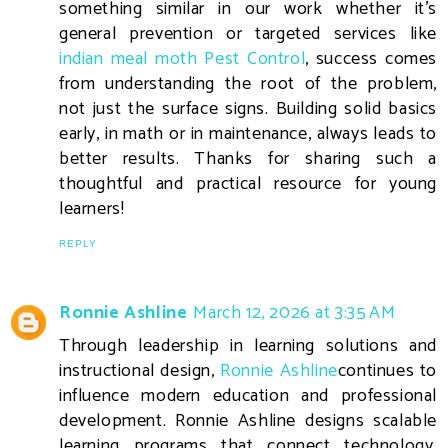
something similar in our work whether it’s
general prevention or targeted services like
indian meal moth Pest Control
, success comes
from understanding the root of the problem,
not just the surface signs. Building solid basics
early, in math or in maintenance, always leads to
better results. Thanks for sharing such a
thoughtful and practical resource for young
learners!
REPLY
Ronnie Ashline
March 12, 2026 at 3:35 AM
Through leadership in learning solutions and
instructional design,
Ronnie Ashline
continues to
influence modern education and professional
development. Ronnie Ashline designs scalable
learning programs that connect technology,