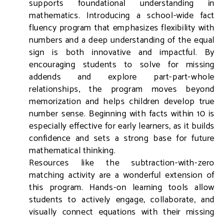
supports foundational understanding in
mathematics. Introducing a school-wide fact
fluency program that emphasizes flexibility with
numbers and a deep understanding of the equal
sign is both innovative and impactful. By
encouraging students to solve for missing
addends and explore part-part-whole
relationships, the program moves beyond
memorization and helps children develop true
number sense. Beginning with facts within 10 is
especially effective for early learners, as it builds
confidence and sets a strong base for future
mathematical thinking.
Resources like the subtraction-with-zero
matching activity are a wonderful extension of
this program. Hands-on learning tools allow
students to actively engage, collaborate, and
visually connect equations with their missing