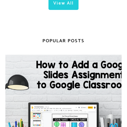
View All
POPULAR POSTS