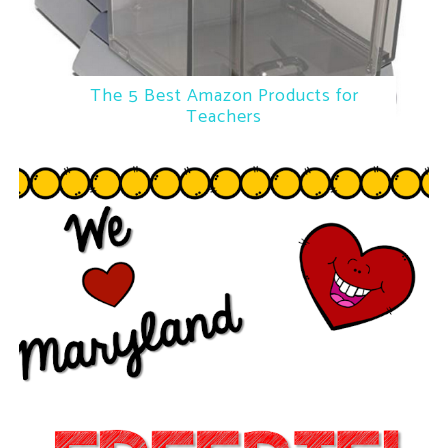
The 5 Best Amazon Products for
Teachers