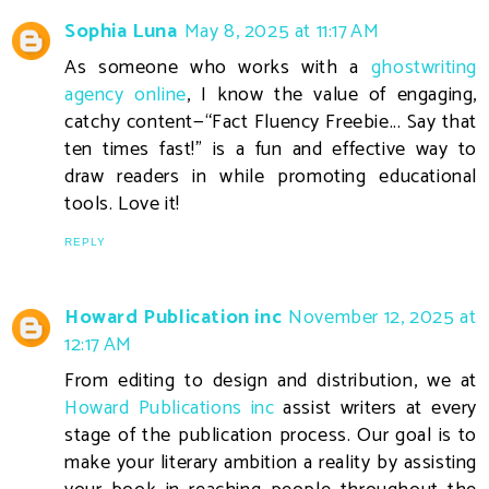
Sophia Luna
May 8, 2025 at 11:17 AM
As someone who works with a
ghostwriting
agency online
, I know the value of engaging,
catchy content—“Fact Fluency Freebie... Say that
ten times fast!” is a fun and effective way to
draw readers in while promoting educational
tools. Love it!
REPLY
Howard Publication inc
November 12, 2025 at
12:17 AM
From editing to design and distribution, we at
Howard Publications inc
assist writers at every
stage of the publication process. Our goal is to
make your literary ambition a reality by assisting