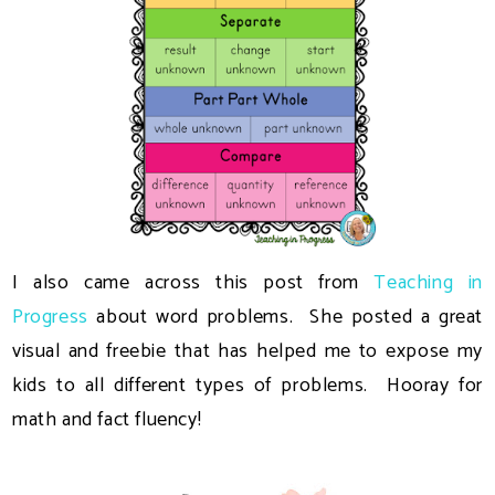
I also came across this post from
Teaching in
Progress
about word problems. She posted a great
visual and freebie that has helped me to expose my
kids to all different types of problems. Hooray for
math and fact fluency!