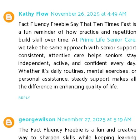
Kathy Flow
November 26, 2025 at 4:49 AM
Fact Fluency Freebie Say That Ten Times Fast is
a fun reminder of how practice and repetition
build skill over time. At
Prime Life Senior Care
,
we take the same approach with senior support
consistent, attentive care helps seniors stay
independent, active, and confident every day.
Whether it’s daily routines, mental exercises, or
personal assistance, steady support makes all
the difference in enhancing quality of life.
REPLY
georgewilson
November 27, 2025 at 5:19 AM
The Fact Fluency Freebie is a fun and creative
way to sharpen skills while keeping learning