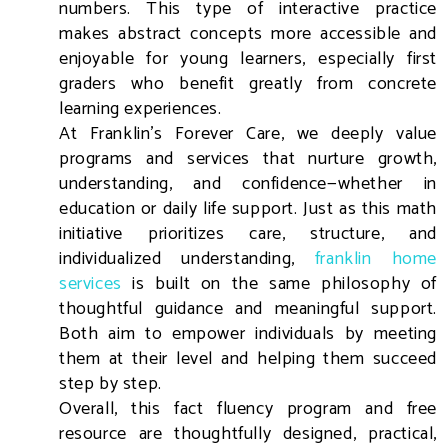
numbers. This type of interactive practice
makes abstract concepts more accessible and
enjoyable for young learners, especially first
graders who benefit greatly from concrete
learning experiences.
At Franklin’s Forever Care, we deeply value
programs and services that nurture growth,
understanding, and confidence—whether in
education or daily life support. Just as this math
initiative prioritizes care, structure, and
individualized understanding,
franklin home
services
is built on the same philosophy of
thoughtful guidance and meaningful support.
Both aim to empower individuals by meeting
them at their level and helping them succeed
step by step.
Overall, this fact fluency program and free
resource are thoughtfully designed, practical,