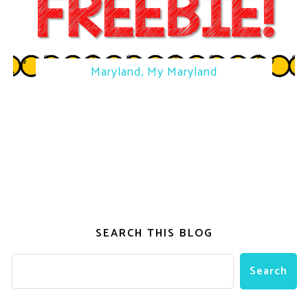
Maryland, My Maryland
SEARCH THIS BLOG