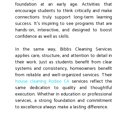
foundation at an early age. Activities that
encourage students to think critically and make
connections truly support long-term learning
success. It’s inspiring to see programs that are
hands-on, interactive, and designed to boost
confidence as well as skills.
In the same way, Bibbs Cleaning Services
applies care, structure, and attention to detail in
their work. Just as students benefit from clear
systems and consistency, homeowners benefit
from reliable and well-organized services. Their
house cleaning Rodeo CA
services reflect the
same dedication to quality and thoughtful
execution. Whether in education or professional
services, a strong foundation and commitment
to excellence always make a lasting difference.