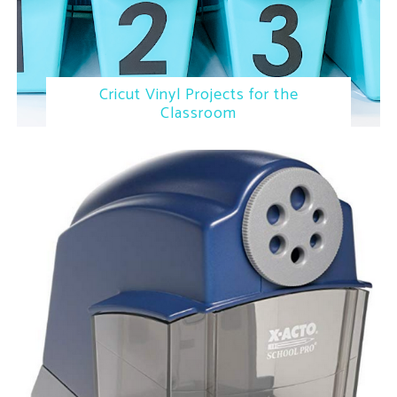
Cricut Vinyl Projects for the
Classroom