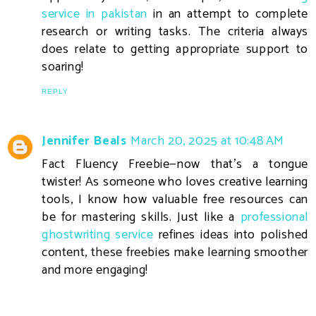
service in pakistan
in an attempt to complete
research or writing tasks. The criteria always
does relate to getting appropriate support to
soaring!
REPLY
Jennifer Beals
March 20, 2025 at 10:48 AM
Fact Fluency Freebie—now that’s a tongue
twister! As someone who loves creative learning
tools, I know how valuable free resources can
be for mastering skills. Just like a
professional
ghostwriting service
refines ideas into polished
content, these freebies make learning smoother
and more engaging!