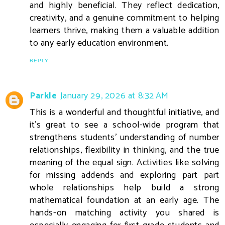
and highly beneficial. They reflect dedication,
creativity, and a genuine commitment to helping
learners thrive, making them a valuable addition
to any early education environment.
REPLY
Parkle
January 29, 2026 at 8:32 AM
This is a wonderful and thoughtful initiative, and
it’s great to see a school-wide program that
strengthens students’ understanding of number
relationships, flexibility in thinking, and the true
meaning of the equal sign. Activities like solving
for missing addends and exploring part part
whole relationships help build a strong
mathematical foundation at an early age. The
hands-on matching activity you shared is