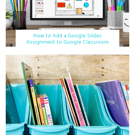
How to Add a Google Slides
Assignment to Google Classroom