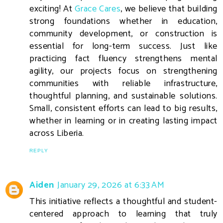
exciting! At
Grace Cares
, we believe that building
strong foundations whether in education,
community development, or construction is
essential for long-term success. Just like
practicing fact fluency strengthens mental
agility, our projects focus on strengthening
communities with reliable infrastructure,
thoughtful planning, and sustainable solutions.
Small, consistent efforts can lead to big results,
whether in learning or in creating lasting impact
across Liberia.
REPLY
Aiden
January 29, 2026 at 6:33 AM
This initiative reflects a thoughtful and student-
centered approach to learning that truly