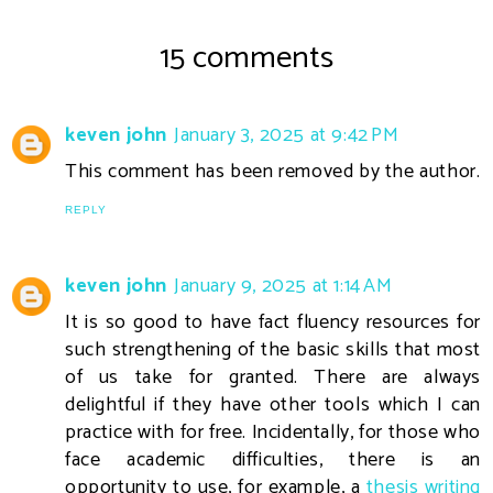
15 comments
keven john
January 3, 2025 at 9:42 PM
This comment has been removed by the author.
REPLY
keven john
January 9, 2025 at 1:14 AM
It is so good to have fact fluency resources for
such strengthening of the basic skills that most
of us take for granted. There are always
delightful if they have other tools which I can
practice with for free. Incidentally, for those who
face academic difficulties, there is an
opportunity to use, for example, a
thesis writing