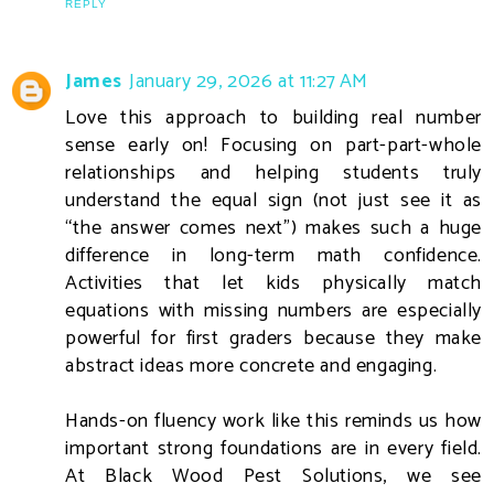
REPLY
James
January 29, 2026 at 11:27 AM
Love this approach to building real number
sense early on! Focusing on part-part-whole
relationships and helping students truly
understand the equal sign (not just see it as
“the answer comes next”) makes such a huge
difference in long-term math confidence.
Activities that let kids physically match
equations with missing numbers are especially
powerful for first graders because they make
abstract ideas more concrete and engaging.
Hands-on fluency work like this reminds us how
important strong foundations are in every field.
At Black Wood Pest Solutions, we see