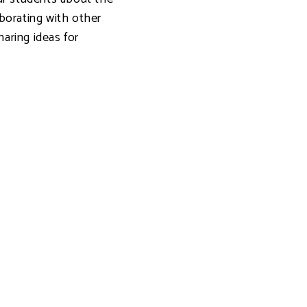
aborating with other
haring ideas for