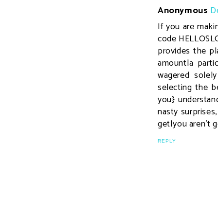
Anonymous
D
If you are maki
code HELLOSLOT
provides the pl
amount|a parti
wagered solely
selecting the b
you} understand
nasty surprises
get|you aren't 
REPLY