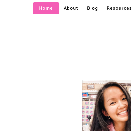
Home
About
Blog
Resource