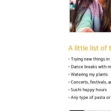
A little list of
• Trying new things i
• Dance breaks with 
• Watering my plants
• Concerts, festivals, 
• Sushi happy hours
• Any type of pasta or