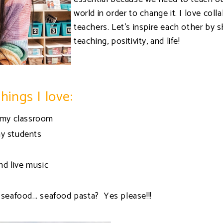
world in order to change it. I love coll
teachers. Let's inspire each other by s
teaching, positivity, and life!
 things I love:
n my classroom
my students
and live music
 seafood... seafood pasta? Yes please!!!