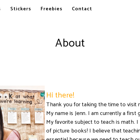
s
Stickers
Freebies
Contact
About
Hi there!
Thank you for taking the time to visit
My name is Jenn. I am currently a first
My favorite subject to teach is math. I
of picture books! I believe that teachin
essential because we need to teach o