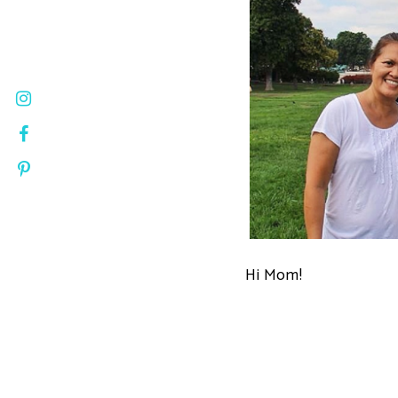
Hi Mom!