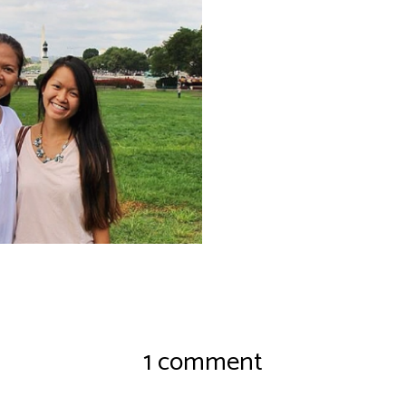
1 comment