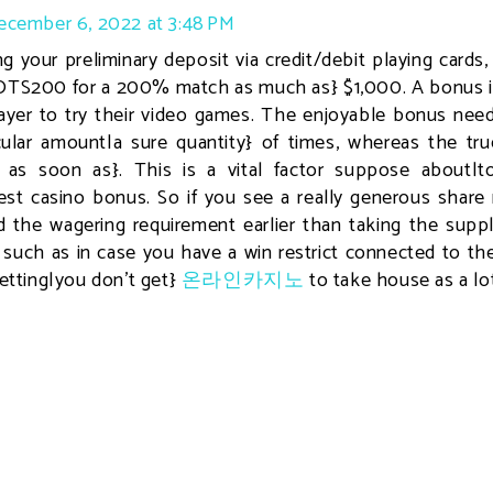
ecember 6, 2022 at 3:48 PM
ng your preliminary deposit via credit/debit playing cards
S200 for a 200% match as much as} $1,000. A bonus is 
ayer to try their video games. The enjoyable bonus nee
cular amount|a sure quantity} of times, whereas the t
 as soon as}. This is a vital factor suppose about|
est casino bonus. So if you see a really generous shar
 the wagering requirement earlier than taking the supp
, such as in case you have a win restrict connected to t
getting|you don't get}
온라인카지노
to take house as a lo