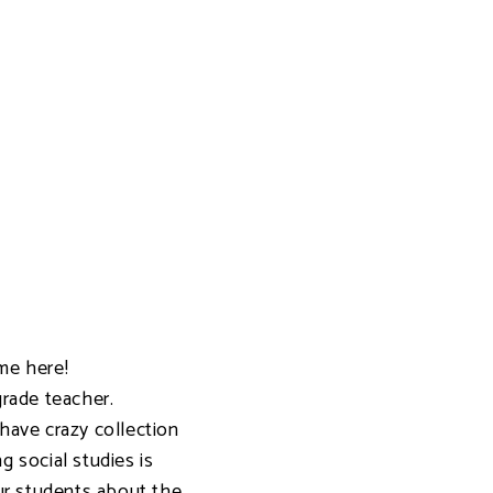
 me here!
 grade teacher.
 have crazy collection
g social studies is
ur students about the