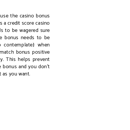
, use the casino bonus
a credit score casino
ds to be wagered sure
rue bonus needs to be
to contemplate} when
e match bonus positive
ly. This helps prevent
he bonus and you don't
t as you want.